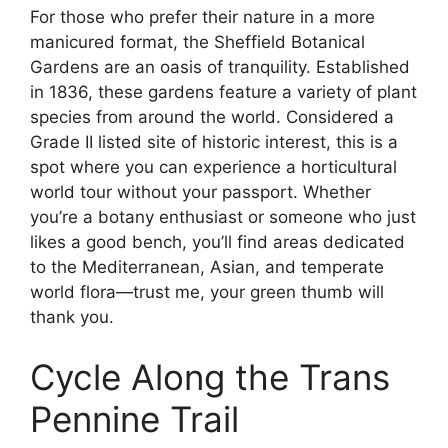
For those who prefer their nature in a more
manicured format, the Sheffield Botanical
Gardens are an oasis of tranquility. Established
in 1836, these gardens feature a variety of plant
species from around the world. Considered a
Grade II listed site of historic interest, this is a
spot where you can experience a horticultural
world tour without your passport. Whether
you’re a botany enthusiast or someone who just
likes a good bench, you’ll find areas dedicated
to the Mediterranean, Asian, and temperate
world flora—trust me, your green thumb will
thank you.
Cycle Along the Trans
Pennine Trail