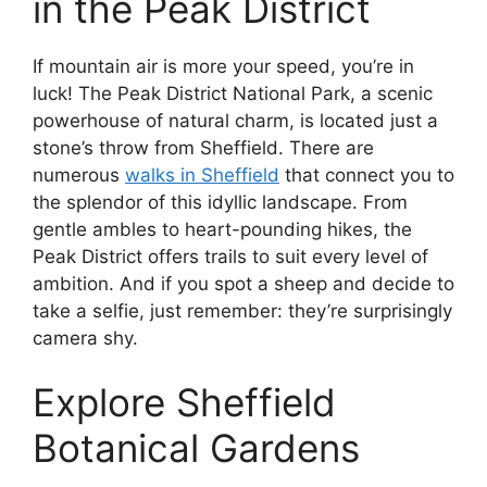
in the Peak District
If mountain air is more your speed, you’re in
luck! The Peak District National Park, a scenic
powerhouse of natural charm, is located just a
stone’s throw from Sheffield. There are
numerous
walks in Sheffield
that connect you to
the splendor of this idyllic landscape. From
gentle ambles to heart-pounding hikes, the
Peak District offers trails to suit every level of
ambition. And if you spot a sheep and decide to
take a selfie, just remember: they’re surprisingly
camera shy.
Explore Sheffield
Botanical Gardens