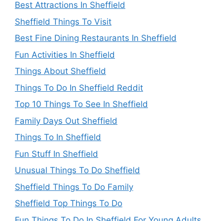
Best Attractions In Sheffield
Sheffield Things To Visit
Best Fine Dining Restaurants In Sheffield
Fun Activities In Sheffield
Things About Sheffield
Things To Do In Sheffield Reddit
Top 10 Things To See In Sheffield
Family Days Out Sheffield
Things To In Sheffield
Fun Stuff In Sheffield
Unusual Things To Do Sheffield
Sheffield Things To Do Family
Sheffield Top Things To Do
Fun Things To Do In Sheffield For Young Adults