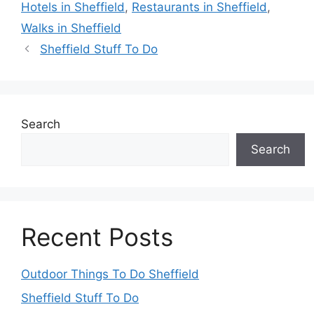
Hotels in Sheffield
,
Restaurants in Sheffield
,
Walks in Sheffield
Sheffield Stuff To Do
Search
Search
Recent Posts
Outdoor Things To Do Sheffield
Sheffield Stuff To Do