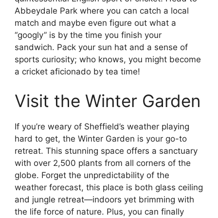
Abbeydale Park where you can catch a local
match and maybe even figure out what a
“googly” is by the time you finish your
sandwich. Pack your sun hat and a sense of
sports curiosity; who knows, you might become
a cricket aficionado by tea time!
Visit the Winter Garden
If you’re weary of Sheffield’s weather playing
hard to get, the Winter Garden is your go-to
retreat. This stunning space offers a sanctuary
with over 2,500 plants from all corners of the
globe. Forget the unpredictability of the
weather forecast, this place is both glass ceiling
and jungle retreat—indoors yet brimming with
the life force of nature. Plus, you can finally