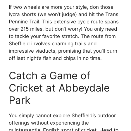
If two wheels are more your style, don those
lycra shorts (we won’t judge) and hit the Trans
Pennine Trail. This extensive cycle route spans
over 215 miles, but don’t worry! You only need
to tackle your favorite stretch. The route from
Sheffield involves charming trails and
impressive viaducts, promising that you’ll burn
off last night’s fish and chips in no time.
Catch a Game of
Cricket at Abbeydale
Park
You simply cannot explore Sheffield’s outdoor
offerings without experiencing the
quintessential English sport of cricket. Head to