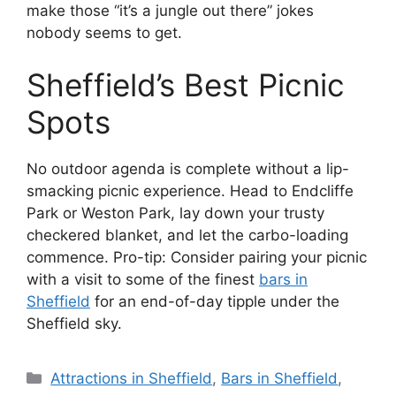
make those “it’s a jungle out there” jokes
nobody seems to get.
Sheffield’s Best Picnic
Spots
No outdoor agenda is complete without a lip-
smacking picnic experience. Head to Endcliffe
Park or Weston Park, lay down your trusty
checkered blanket, and let the carbo-loading
commence. Pro-tip: Consider pairing your picnic
with a visit to some of the finest
bars in
Sheffield
for an end-of-day tipple under the
Sheffield sky.
Categories
Attractions in Sheffield
,
Bars in Sheffield
,