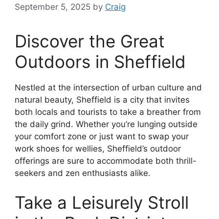
September 5, 2025
by
Craig
Discover the Great
Outdoors in Sheffield
Nestled at the intersection of urban culture and
natural beauty, Sheffield is a city that invites
both locals and tourists to take a breather from
the daily grind. Whether you’re lunging outside
your comfort zone or just want to swap your
work shoes for wellies, Sheffield’s outdoor
offerings are sure to accommodate both thrill-
seekers and zen enthusiasts alike.
Take a Leisurely Stroll