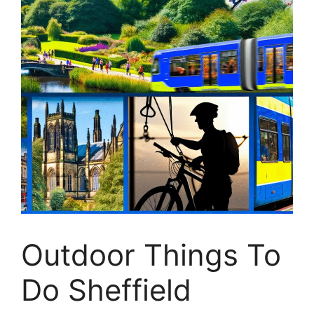
Outdoor Things To
Do Sheffield