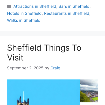
Categories
Attractions in Sheffield
,
Bars in Sheffield
,
Hotels in Sheffield
,
Restaurants in Sheffield
,
Walks in Sheffield
Sheffield Things To
Visit
September 2, 2025
by
Craig