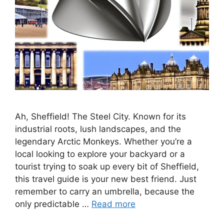
Ah, Sheffield! The Steel City. Known for its
industrial roots, lush landscapes, and the
legendary Arctic Monkeys. Whether you’re a
local looking to explore your backyard or a
tourist trying to soak up every bit of Sheffield,
this travel guide is your new best friend. Just
remember to carry an umbrella, because the
only predictable …
Read more