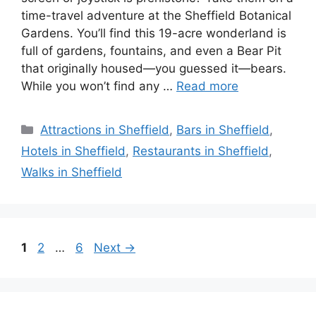
time-travel adventure at the Sheffield Botanical
Gardens. You’ll find this 19-acre wonderland is
full of gardens, fountains, and even a Bear Pit
that originally housed—you guessed it—bears.
While you won’t find any …
Read more
Categories
Attractions in Sheffield
,
Bars in Sheffield
,
Hotels in Sheffield
,
Restaurants in Sheffield
,
Walks in Sheffield
Page
Page
Page
1
2
…
6
Next
→