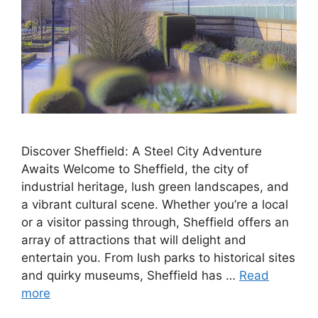
Discover Sheffield: A Steel City Adventure
Awaits Welcome to Sheffield, the city of
industrial heritage, lush green landscapes, and
a vibrant cultural scene. Whether you’re a local
or a visitor passing through, Sheffield offers an
array of attractions that will delight and
entertain you. From lush parks to historical sites
and quirky museums, Sheffield has …
Read
more