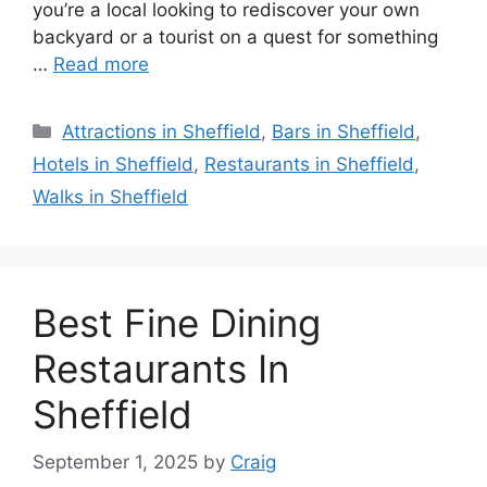
you’re a local looking to rediscover your own
backyard or a tourist on a quest for something
…
Read more
Categories
Attractions in Sheffield
,
Bars in Sheffield
,
Hotels in Sheffield
,
Restaurants in Sheffield
,
Walks in Sheffield
Best Fine Dining
Restaurants In
Sheffield
September 1, 2025
by
Craig