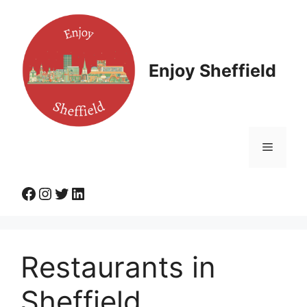
Skip
to
content
Enjoy Sheffield
Menu
Facebook
Instagram
Twitter
LinkedIn
Restaurants in
Sheffield