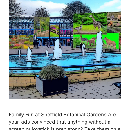
Family Fun at Sheffield Botanical Gardens Are
your kids convinced that anything without a
screen or joystick is prehistoric? Take them on a