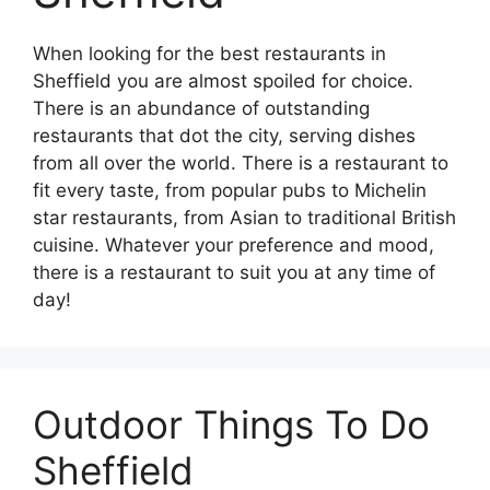
When looking for the best restaurants in
Sheffield you are almost spoiled for choice.
There is an abundance of outstanding
restaurants that dot the city, serving dishes
from all over the world. There is a restaurant to
fit every taste, from popular pubs to Michelin
star restaurants, from Asian to traditional British
cuisine. Whatever your preference and mood,
there is a restaurant to suit you at any time of
day!
Outdoor Things To Do
Sheffield