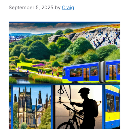
September 5, 2025
by
Craig