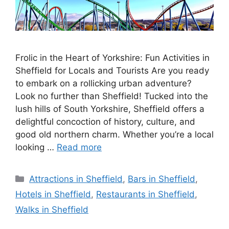
Frolic in the Heart of Yorkshire: Fun Activities in
Sheffield for Locals and Tourists Are you ready
to embark on a rollicking urban adventure?
Look no further than Sheffield! Tucked into the
lush hills of South Yorkshire, Sheffield offers a
delightful concoction of history, culture, and
good old northern charm. Whether you’re a local
looking …
Read more
Categories
Attractions in Sheffield
,
Bars in Sheffield
,
Hotels in Sheffield
,
Restaurants in Sheffield
,
Walks in Sheffield