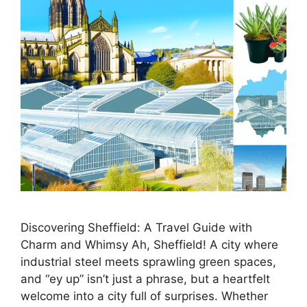
Discovering Sheffield: A Travel Guide with
Charm and Whimsy Ah, Sheffield! A city where
industrial steel meets sprawling green spaces,
and “ey up” isn’t just a phrase, but a heartfelt
welcome into a city full of surprises. Whether