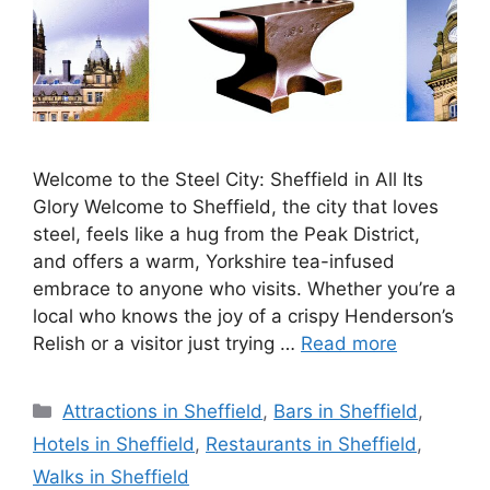
Welcome to the Steel City: Sheffield in All Its
Glory Welcome to Sheffield, the city that loves
steel, feels like a hug from the Peak District,
and offers a warm, Yorkshire tea-infused
embrace to anyone who visits. Whether you’re a
local who knows the joy of a crispy Henderson’s
Relish or a visitor just trying …
Read more
Categories
Attractions in Sheffield
,
Bars in Sheffield
,
Hotels in Sheffield
,
Restaurants in Sheffield
,
Walks in Sheffield