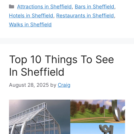
Categories
Attractions in Sheffield
,
Bars in Sheffield
,
Hotels in Sheffield
,
Restaurants in Sheffield
,
Walks in Sheffield
Top 10 Things To See
In Sheffield
August 28, 2025
by
Craig