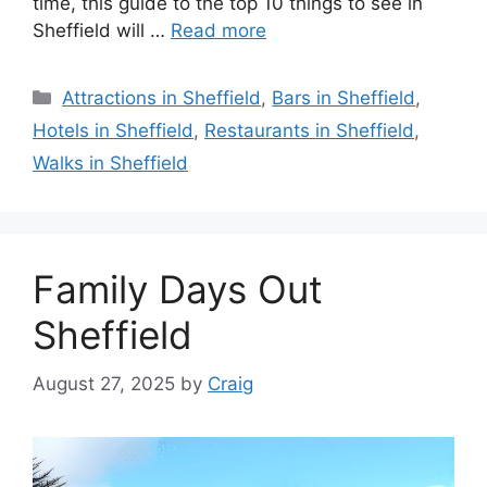
time, this guide to the top 10 things to see in
Sheffield will …
Read more
Categories
Attractions in Sheffield
,
Bars in Sheffield
,
Hotels in Sheffield
,
Restaurants in Sheffield
,
Walks in Sheffield
Family Days Out
Sheffield
August 27, 2025
by
Craig