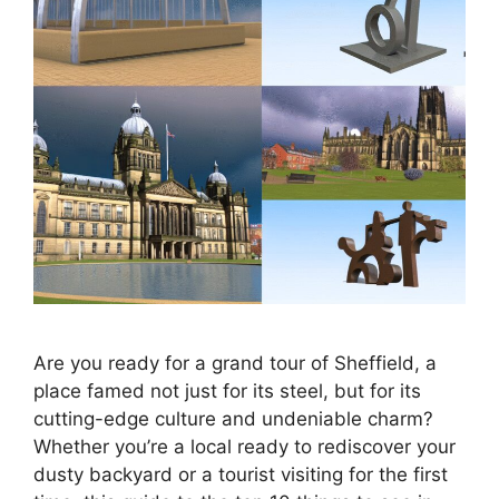
Are you ready for a grand tour of Sheffield, a
place famed not just for its steel, but for its
cutting-edge culture and undeniable charm?
Whether you’re a local ready to rediscover your
dusty backyard or a tourist visiting for the first