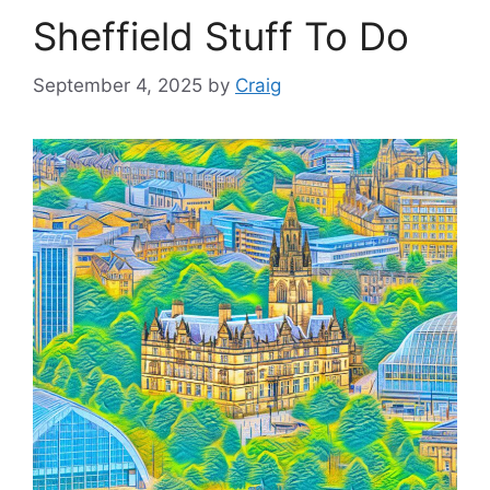
Sheffield Stuff To Do
September 4, 2025
by
Craig