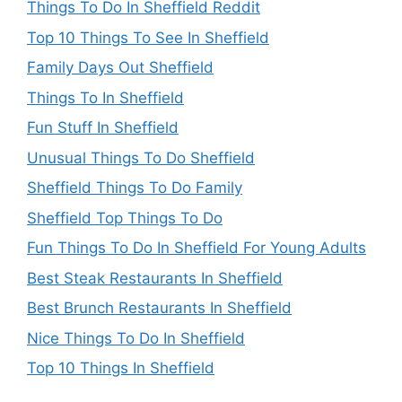
Things To Do In Sheffield Reddit
Top 10 Things To See In Sheffield
Family Days Out Sheffield
Things To In Sheffield
Fun Stuff In Sheffield
Unusual Things To Do Sheffield
Sheffield Things To Do Family
Sheffield Top Things To Do
Fun Things To Do In Sheffield For Young Adults
Best Steak Restaurants In Sheffield
Best Brunch Restaurants In Sheffield
Nice Things To Do In Sheffield
Top 10 Things In Sheffield