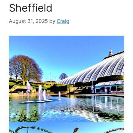
Sheffield
August 31, 2025
by
Craig