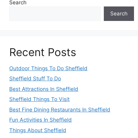
Search
Search
Recent Posts
Outdoor Things To Do Sheffield
Sheffield Stuff To Do
Best Attractions In Sheffield
Sheffield Things To Visit
Best Fine Dining Restaurants In Sheffield
Fun Activities In Sheffield
Things About Sheffield