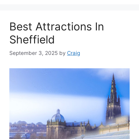
Best Attractions In
Sheffield
September 3, 2025
by
Craig