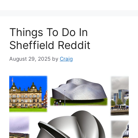
Things To Do In
Sheffield Reddit
August 29, 2025
by
Craig