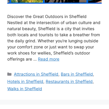
Discover the Great Outdoors in Sheffield
Nestled at the intersection of urban culture and
natural beauty, Sheffield is a city that invites
both locals and tourists to take a breather from
the daily grind. Whether you’re lunging outside
your comfort zone or just want to swap your
work shoes for wellies, Sheffield’s outdoor
offerings are …
Read more
Categories
Attractions in Sheffield
,
Bars in Sheffield
,
Hotels in Sheffield
,
Restaurants in Sheffield
,
Walks in Sheffield