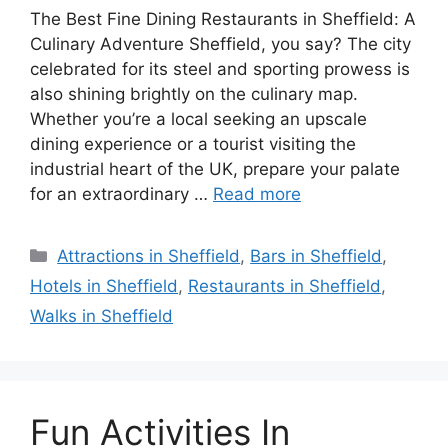
The Best Fine Dining Restaurants in Sheffield: A
Culinary Adventure Sheffield, you say? The city
celebrated for its steel and sporting prowess is
also shining brightly on the culinary map.
Whether you’re a local seeking an upscale
dining experience or a tourist visiting the
industrial heart of the UK, prepare your palate
for an extraordinary …
Read more
Categories
Attractions in Sheffield
,
Bars in Sheffield
,
Hotels in Sheffield
,
Restaurants in Sheffield
,
Walks in Sheffield
Fun Activities In