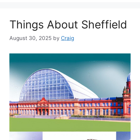
Things About Sheffield
August 30, 2025
by
Craig