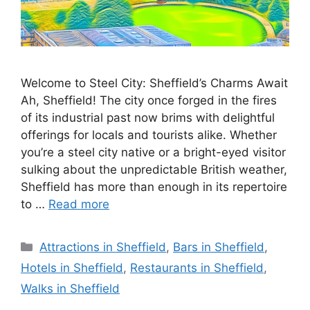
Welcome to Steel City: Sheffield’s Charms Await
Ah, Sheffield! The city once forged in the fires
of its industrial past now brims with delightful
offerings for locals and tourists alike. Whether
you’re a steel city native or a bright-eyed visitor
sulking about the unpredictable British weather,
Sheffield has more than enough in its repertoire
to …
Read more
Categories
Attractions in Sheffield
,
Bars in Sheffield
,
Hotels in Sheffield
,
Restaurants in Sheffield
,
Walks in Sheffield