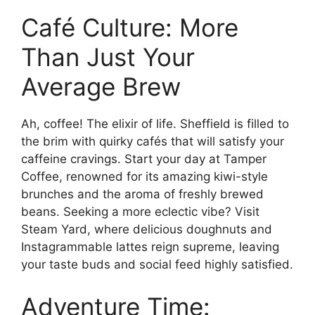
Café Culture: More
Than Just Your
Average Brew
Ah, coffee! The elixir of life. Sheffield is filled to
the brim with quirky cafés that will satisfy your
caffeine cravings. Start your day at Tamper
Coffee, renowned for its amazing kiwi-style
brunches and the aroma of freshly brewed
beans. Seeking a more eclectic vibe? Visit
Steam Yard, where delicious doughnuts and
Instagrammable lattes reign supreme, leaving
your taste buds and social feed highly satisfied.
Adventure Time: