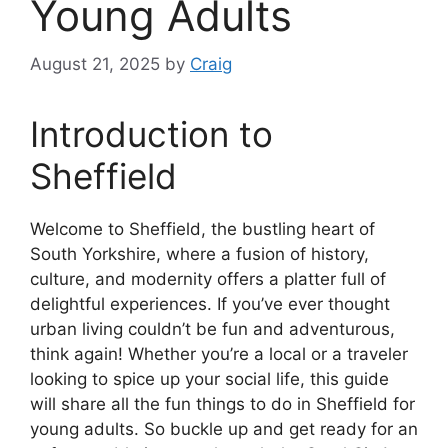
Young Adults
August 21, 2025
by
Craig
Introduction to
Sheffield
Welcome to Sheffield, the bustling heart of
South Yorkshire, where a fusion of history,
culture, and modernity offers a platter full of
delightful experiences. If you’ve ever thought
urban living couldn’t be fun and adventurous,
think again! Whether you’re a local or a traveler
looking to spice up your social life, this guide
will share all the fun things to do in Sheffield for
young adults. So buckle up and get ready for an