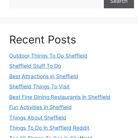
Search
Recent Posts
Outdoor Things To Do Sheffield
Sheffield Stuff To Do
Best Attractions In Sheffield
Sheffield Things To Visit
Best Fine Dining Restaurants In Sheffield
Fun Activities In Sheffield
Things About Sheffield
Things To Do In Sheffield Reddit