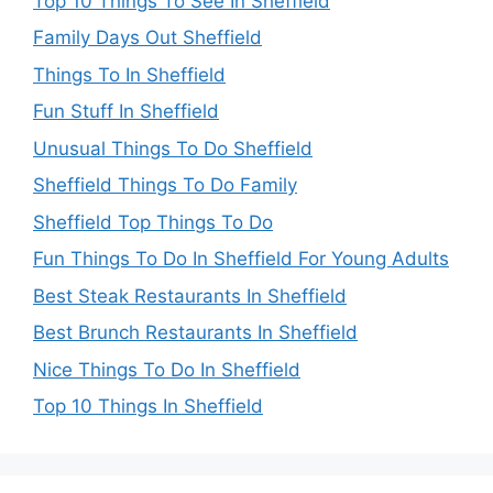
Top 10 Things To See In Sheffield
Family Days Out Sheffield
Things To In Sheffield
Fun Stuff In Sheffield
Unusual Things To Do Sheffield
Sheffield Things To Do Family
Sheffield Top Things To Do
Fun Things To Do In Sheffield For Young Adults
Best Steak Restaurants In Sheffield
Best Brunch Restaurants In Sheffield
Nice Things To Do In Sheffield
Top 10 Things In Sheffield