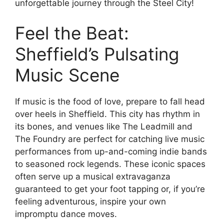
unforgettable journey through the Steel City!
Feel the Beat:
Sheffield’s Pulsating
Music Scene
If music is the food of love, prepare to fall head
over heels in Sheffield. This city has rhythm in
its bones, and venues like The Leadmill and
The Foundry are perfect for catching live music
performances from up-and-coming indie bands
to seasoned rock legends. These iconic spaces
often serve up a musical extravaganza
guaranteed to get your foot tapping or, if you’re
feeling adventurous, inspire your own
impromptu dance moves.