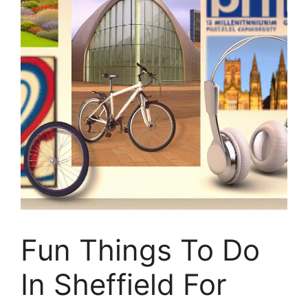
Fun Things To Do
In Sheffield For