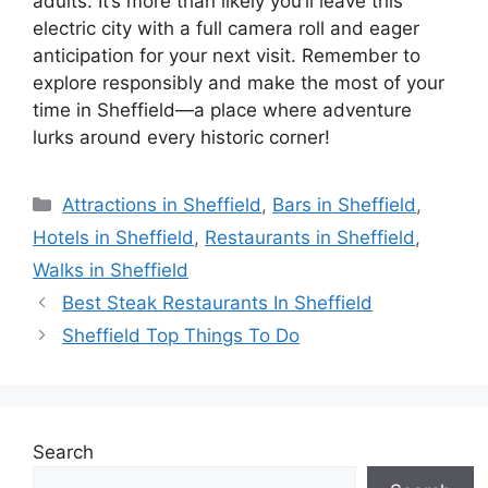
adults. It’s more than likely you’ll leave this
electric city with a full camera roll and eager
anticipation for your next visit. Remember to
explore responsibly and make the most of your
time in Sheffield—a place where adventure
lurks around every historic corner!
Categories
Attractions in Sheffield
,
Bars in Sheffield
,
Hotels in Sheffield
,
Restaurants in Sheffield
,
Walks in Sheffield
Best Steak Restaurants In Sheffield
Sheffield Top Things To Do
Search