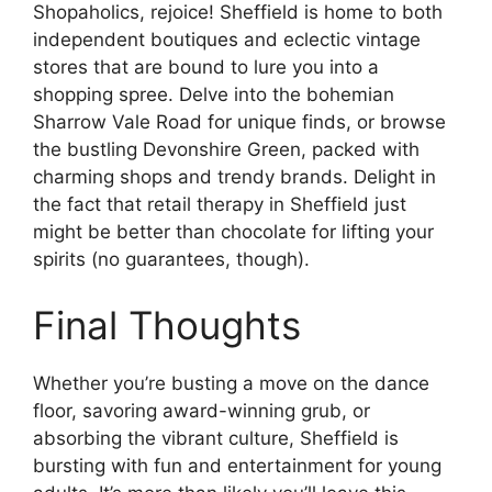
Shopaholics, rejoice! Sheffield is home to both
independent boutiques and eclectic vintage
stores that are bound to lure you into a
shopping spree. Delve into the bohemian
Sharrow Vale Road for unique finds, or browse
the bustling Devonshire Green, packed with
charming shops and trendy brands. Delight in
the fact that retail therapy in Sheffield just
might be better than chocolate for lifting your
spirits (no guarantees, though).
Final Thoughts
Whether you’re busting a move on the dance
floor, savoring award-winning grub, or
absorbing the vibrant culture, Sheffield is
bursting with fun and entertainment for young