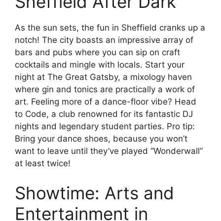
Sheffield After Dark
As the sun sets, the fun in Sheffield cranks up a
notch! The city boasts an impressive array of
bars and pubs where you can sip on craft
cocktails and mingle with locals. Start your
night at The Great Gatsby, a mixology haven
where gin and tonics are practically a work of
art. Feeling more of a dance-floor vibe? Head
to Code, a club renowned for its fantastic DJ
nights and legendary student parties. Pro tip:
Bring your dance shoes, because you won’t
want to leave until they’ve played “Wonderwall”
at least twice!
Showtime: Arts and
Entertainment in