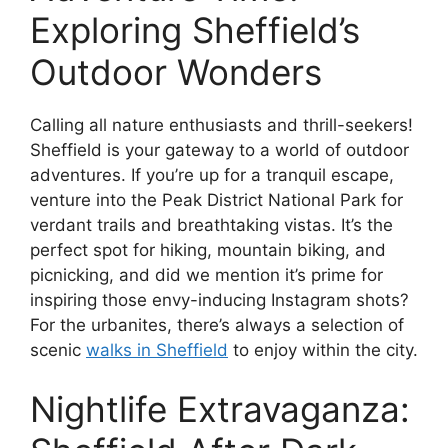
Exploring Sheffield’s
Outdoor Wonders
Calling all nature enthusiasts and thrill-seekers!
Sheffield is your gateway to a world of outdoor
adventures. If you’re up for a tranquil escape,
venture into the Peak District National Park for
verdant trails and breathtaking vistas. It’s the
perfect spot for hiking, mountain biking, and
picnicking, and did we mention it’s prime for
inspiring those envy-inducing Instagram shots?
For the urbanites, there’s always a selection of
scenic
walks in Sheffield
to enjoy within the city.
Nightlife Extravaganza: