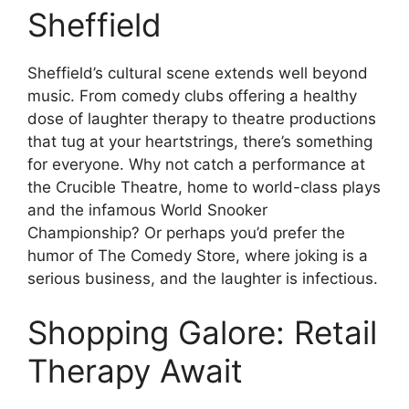
Sheffield
Sheffield’s cultural scene extends well beyond
music. From comedy clubs offering a healthy
dose of laughter therapy to theatre productions
that tug at your heartstrings, there’s something
for everyone. Why not catch a performance at
the Crucible Theatre, home to world-class plays
and the infamous World Snooker
Championship? Or perhaps you’d prefer the
humor of The Comedy Store, where joking is a
serious business, and the laughter is infectious.
Shopping Galore: Retail
Therapy Await